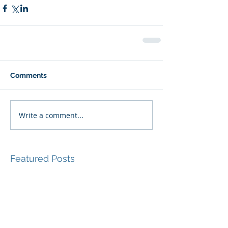
Comments
Write a comment...
Featured Posts