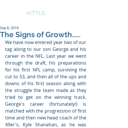
BRUCE
KITTLE
Sep 8, 2018
The Signs of Growth.....
We have now entered year two of our 
tag along to our son George and his 
career in the NFL. Last year we went 
through the draft, his preparations 
for his first NFL camp, surviving the 
cut to 53, and then all of the ups and 
downs of his first season along with 
the struggle the team made as they 
tried to get on the winning track. 
George's career (fortunately!) is 
matched with the progression of first 
time and then new head coach of the 
49er's, Kyle Shanahan, as he was 