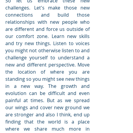
So let us embrace these new 
challenges. Let's make those new 
connections and build those 
relationships with new people who 
are different and force us outside of 
our comfort zone. Learn new skills 
and try new things. Listen to voices 
you might not otherwise listen to and 
challenge yourself to understand a 
new and different perspective. Move 
the location of where you are 
standing so you might see new things 
in a new way. The growth and 
evolution can be difficult and even 
painful at times. But as we spread 
our wings and cover new ground we 
are stronger and also I think, end up 
finding that the world is a place 
where we share much more in 