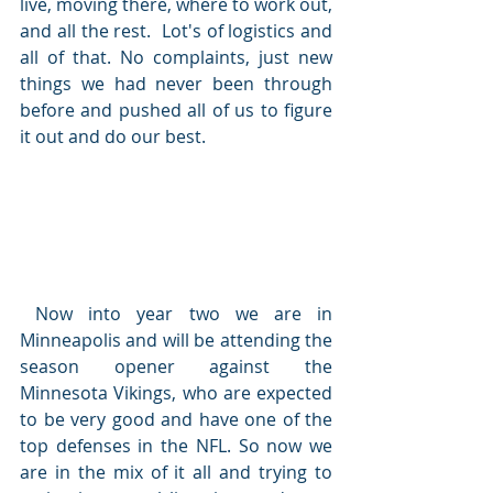
live, moving there, where to work out, 
and all the rest.  Lot's of logistics and 
all of that. No complaints, just new 
things we had never been through 
before and pushed all of us to figure 
it out and do our best.
 Now into year two we are in 
Minneapolis and will be attending the 
season opener against the 
Minnesota Vikings, who are expected 
to be very good and have one of the 
top defenses in the NFL. So now we 
are in the mix of it all and trying to 