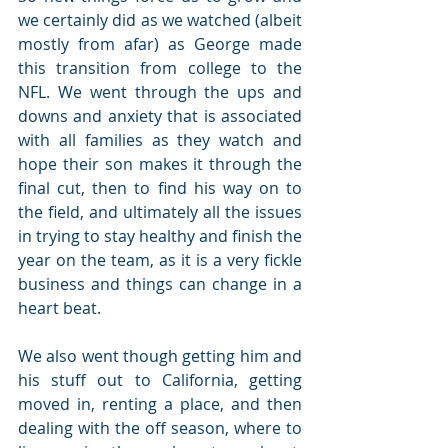
we certainly did as we watched (albeit 
mostly from afar) as George made 
this transition from college to the 
NFL. We went through the ups and 
downs and anxiety that is associated 
with all families as they watch and 
hope their son makes it through the 
final cut, then to find his way on to 
the field, and ultimately all the issues 
in trying to stay healthy and finish the 
year on the team, as it is a very fickle 
business and things can change in a 
heart beat.
We also went though getting him and 
his stuff out to California, getting 
moved in, renting a place, and then 
dealing with the off season, where to 