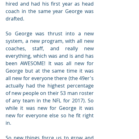
hired and had his first year as head 
coach in the same year George was 
drafted.
So George was thrust into a new 
system, a new program, with all new 
coaches, staff, and really new 
everything, which was and is and has 
been AWESOME! It was all new for 
George but at the same time it was 
all new for everyone there (the 49er's 
actually had the highest percentage 
of new people on their 53 man roster 
of any team in the NFL for 2017). So 
while it was new for George it was 
new for everyone else so he fit right 
in.
So new things force us to grow and 