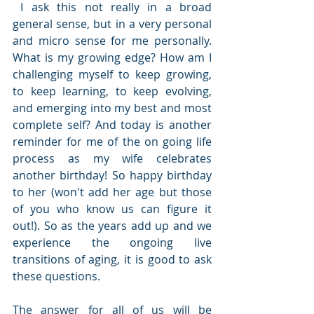
 I ask this not really in a broad 
general sense, but in a very personal 
and micro sense for me personally. 
What is my growing edge? How am I 
challenging myself to keep growing, 
to keep learning, to keep evolving, 
and emerging into my best and most 
complete self? And today is another 
reminder for me of the on going life 
process as my wife celebrates 
another birthday! So happy birthday 
to her (won't add her age but those 
of you who know us can figure it 
out!). So as the years add up and we 
experience the ongoing live 
transitions of aging, it is good to ask 
these questions.
The answer for all of us will be 