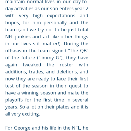
maintain normal lives in our day-to-
day activities as our son enters year 2 
with very high expectations and 
hopes, for him personally and the 
team (and we try not to be just total 
NFL junkies and act like other things 
in our lives still matter!). During the 
offseason the team signed "The QB" 
of the future ("Jimmy G"), they have 
again tweaked the roster with 
additions, trades, and deletions, and 
now they are ready to face their first 
test of the season in their quest to 
have a winning season and make the 
playoffs for the first time in several 
years. So a lot on their plates and it is 
all very exciting.
For George and his life in the NFL, he 