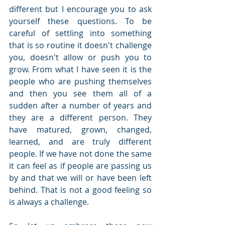
different but I encourage you to ask 
yourself these questions. To be 
careful of settling into something 
that is so routine it doesn't challenge 
you, doesn't allow or push you to 
grow. From what I have seen it is the 
people who are pushing themselves 
and then you see them all of a 
sudden after a number of years and 
they are a different person. They 
have matured, grown, changed, 
learned, and are truly different 
people. If we have not done the same 
it can feel as if people are passing us 
by and that we will or have been left 
behind. That is not a good feeling so 
is always a challenge.