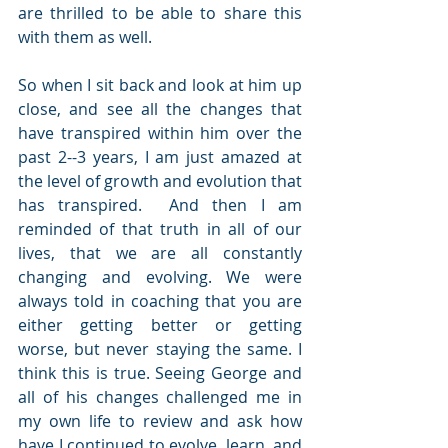
are thrilled to be able to share this 
with them as well.
So when I sit back and look at him up 
close, and see all the changes that 
have transpired within him over the 
past 2--3 years, I am just amazed at 
the level of growth and evolution that 
has transpired.  And then I am 
reminded of that truth in all of our 
lives, that we are all constantly 
changing and evolving. We were 
always told in coaching that you are 
either getting better or getting 
worse, but never staying the same. I 
think this is true. Seeing George and 
all of his changes challenged me in 
my own life to review and ask how 
have I continued to evolve, learn, and 