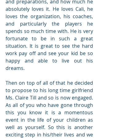
and preparations, and how much he 
absolutely loves it. He loves Cali, he 
loves the organization, his coaches, 
and particularly the players he 
spends so much time with. He is very 
fortunate to be in such a great 
situation. It is great to see the hard 
work pay off and see your kid be so 
happy and able to live out his 
dreams.
Then on top of all of that he decided 
to propose to his long time girlfriend 
Ms. Claire Till and so is now engaged. 
As all of you who have gone through 
this you know it is a momentous 
event in the life of your children as 
well as yourself. So this is another 
exciting step in his/their lives and we 