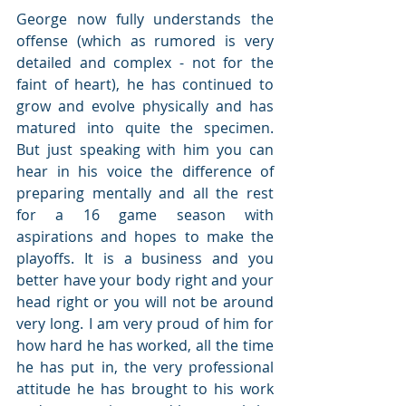
George now fully understands the 
offense (which as rumored is very 
detailed and complex - not for the 
faint of heart), he has continued to 
grow and evolve physically and has 
matured into quite the specimen.  
But just speaking with him you can 
hear in his voice the difference of 
preparing mentally and all the rest 
for a 16 game season with 
aspirations and hopes to make the 
playoffs. It is a business and you 
better have your body right and your 
head right or you will not be around 
very long. I am very proud of him for 
how hard he has worked, all the time 
he has put in, the very professional 
attitude he has brought to his work 