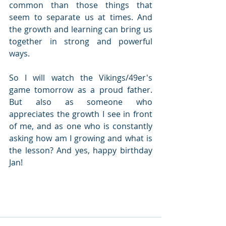
common than those things that 
seem to separate us at times. And 
the growth and learning can bring us 
together in strong and powerful 
ways.
So I will watch the Vikings/49er's 
game tomorrow as a proud father. 
But also as someone who 
appreciates the growth I see in front 
of me, and as one who is constantly 
asking how am I growing and what is 
the lesson? And yes, happy birthday 
Jan!  