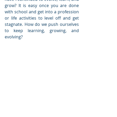
grow? It is easy once you are done 
with school and get into a profession 
or life activities to level off and get 
stagnate. How do we push ourselves 
to keep learning, growing, and 
evolving?