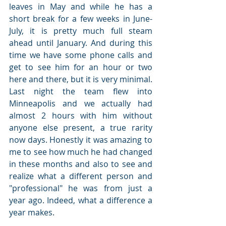
leaves in May and while he has a 
short break for a few weeks in June-
July, it is pretty much full steam 
ahead until January. And during this 
time we have some phone calls and 
get to see him for an hour or two 
here and there, but it is very minimal. 
Last night the team flew into 
Minneapolis and we actually had 
almost 2 hours with him without 
anyone else present, a true rarity 
now days. Honestly it was amazing to 
me to see how much he had changed 
in these months and also to see and 
realize what a different person and 
"professional" he was from just a 
year ago. Indeed, what a difference a 
year makes.