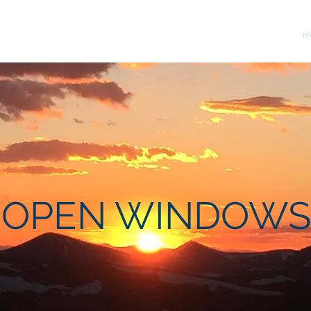
H
OPEN WINDOWS