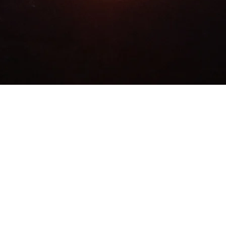
ALL RIGHTS RESERVED.