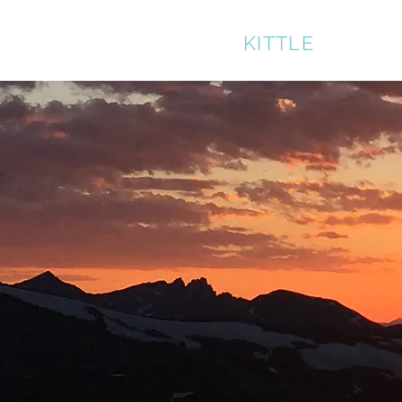
BRUCE
KITTLE