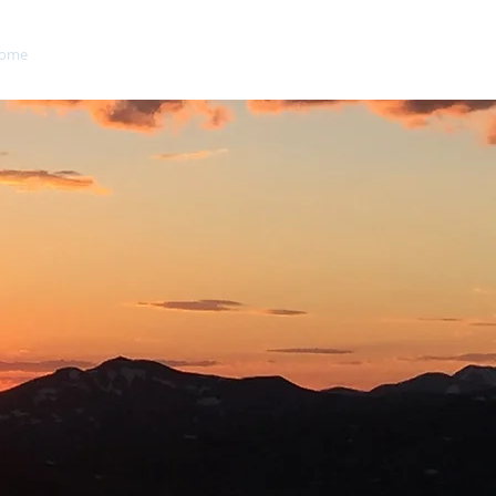
ome
About
Blog
Contact