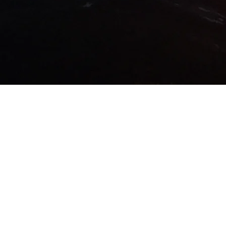
© 2016 by KITTLE PRODUCTIONS. 