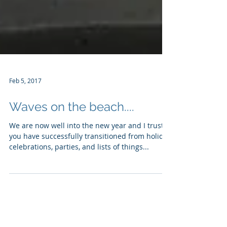
Feb 5, 2017
Waves on the beach....
We are now well into the new year and I trust
you have successfully transitioned from holiday
celebrations, parties, and lists of things...