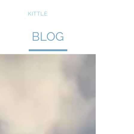
BRUCE
KITTLE
BLOG