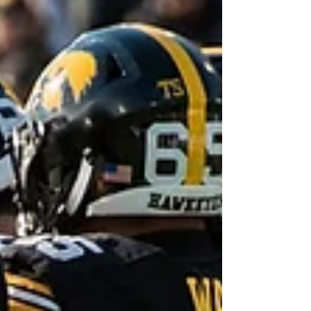
(seriously) to play the 5 time defending
national champions from the FCS, the North
Dakota...