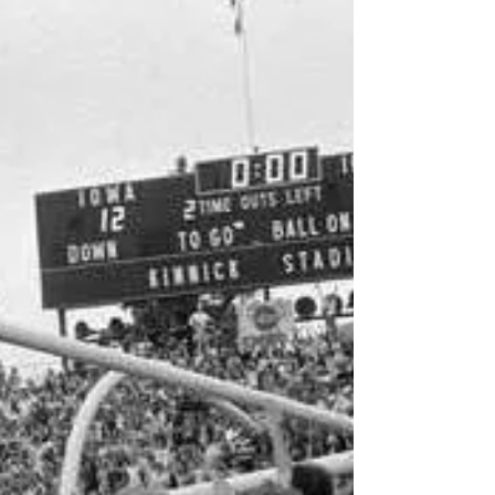
In The Huddle
Well for us Hawkeye fans that was about
everything we could ask for. Solid performance
from start to finish, dominated our instate...