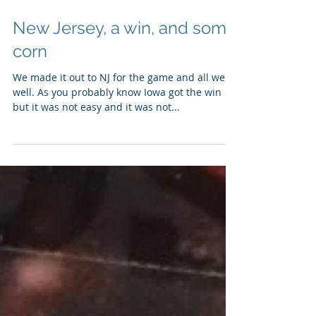
Sep 27, 2016
New Jersey, a win, and some
corn
We made it out to NJ for the game and all went
well. As you probably know Iowa got the win
but it was not easy and it was not...