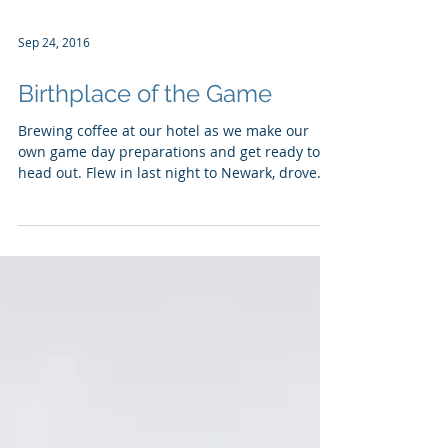
Sep 24, 2016
Birthplace of the Game
Brewing coffee at our hotel as we make our
own game day preparations and get ready to
head out. Flew in last night to Newark, drove
past...