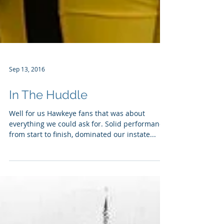
Sep 13, 2016