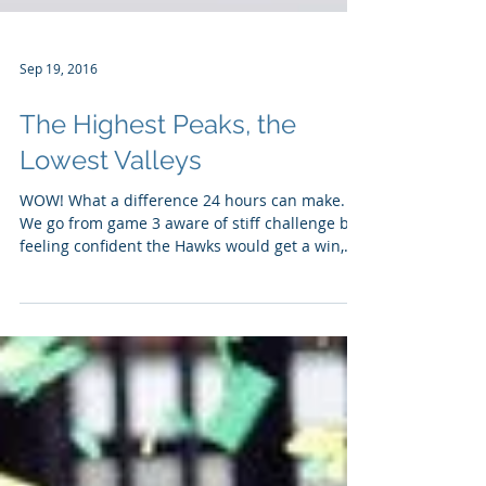
Sep 19, 2016
The Highest Peaks, the
Lowest Valleys
WOW! What a difference 24 hours can make.
We go from game 3 aware of stiff challenge but
feeling confident the Hawks would get a win,
to...