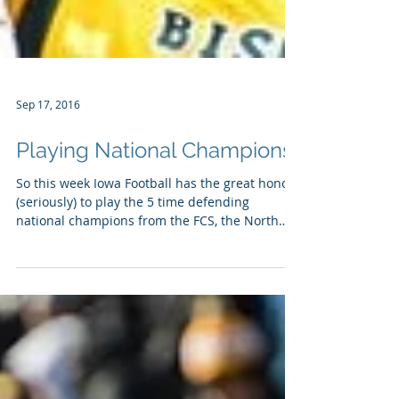
Sep 17, 2016
Playing National Champions
So this week Iowa Football has the great honor