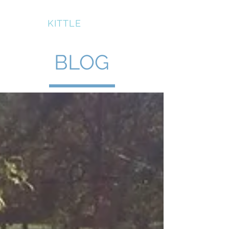
BRUCE
KITTLE
BLOG