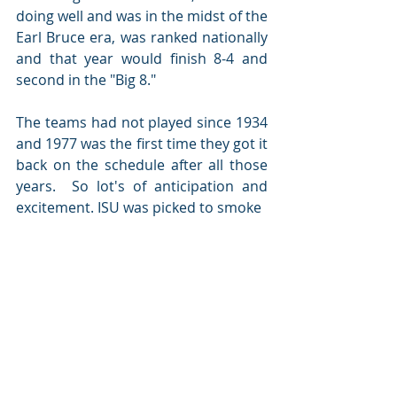
doing well and was in the midst of the 
Earl Bruce era, was ranked nationally 
and that year would finish 8-4 and 
second in the "Big 8."   
The teams had not played since 1934 
and 1977 was the first time they got it 
back on the schedule after all those 
years.  So lot's of anticipation and 
excitement. ISU was picked to smoke 