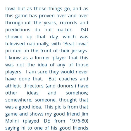
Iowa but as those things go, and as 
this game has proven over and over 
throughout the years, records and 
predictions do not matter.  ISU 
showed up that day, which was 
televised nationally, with "Beat Iowa" 
printed on the front of their jerseys.   
I know as a former player that this 
was not the idea of any of those 
players.  I am sure they would never 
have done that.  But coaches and 
athletic directors (and donors!) have 
other ideas and somehow, 
somewhere, someone, thought that 
was a good idea.  This pic is from that 
game and shows my good friend Jim 
Molini (played DE from 1976-80) 
saying hi to one of his good friends 