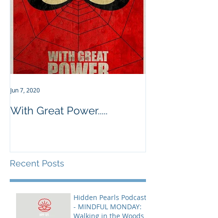
Jun 7, 2020
With Great Power.....
Recent Posts
Hidden Pearls Podcast
- MINDFUL MONDAY:
Walking in the Woods