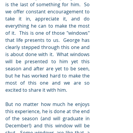
is the last of something for him.  So 
we offer constant encouragement to 
take it in, appreciate it, and do 
everything he can to make the most 
of it.  This is one of those "windows" 
that life presents to us.  George has 
clearly stepped through this one and 
is about done with it.  What windows 
will be presented to him yet this 
season and after are yet to be seen, 
but he has worked hard to make the 
most of this one and we are so 
excited to share it with him.  
But no matter how much he enjoys 
this experience, he is done at the end 
of the season (and will graduate in 
December!) and this window will be 
shut.  Some windows are like that, a 