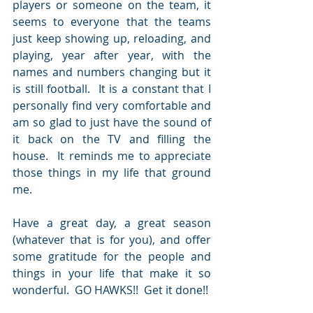
players or someone on the team, it 
seems to everyone that the teams 
just keep showing up, reloading, and 
playing, year after year, with the 
names and numbers changing but it 
is still football.  It is a constant that I 
personally find very comfortable and 
am so glad to just have the sound of 
it back on the TV and filling the 
house.  It reminds me to appreciate 
those things in my life that ground 
me.
Have a great day, a great season 
(whatever that is for you), and offer 
some gratitude for the people and 
things in your life that make it so 
wonderful.  GO HAWKS!!  Get it done!!  