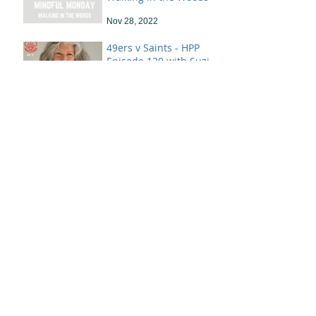
Nov 28, 2022
49ers v Saints - HPP
Episode 120 with Suzi
Landolphi
Nov 26, 2022
OCEAN HEALING &
FOOTSTEPS IN THE
SAND
Nov 21, 2022
Mindful Monday - "Not
Empty!"
Apr 19, 2022
With Great Power.....
Jun 7, 2020