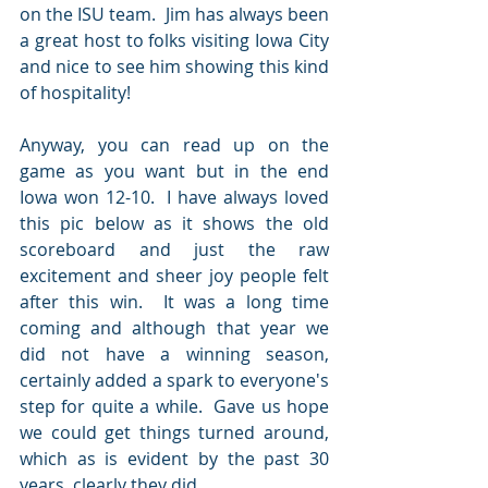
on the ISU team.  Jim has always been 
a great host to folks visiting Iowa City 
and nice to see him showing this kind 
of hospitality!
Anyway, you can read up on the 
game as you want but in the end 
Iowa won 12-10.  I have always loved 
this pic below as it shows the old 
scoreboard and just the raw 
excitement and sheer joy people felt 
after this win.  It was a long time 
coming and although that year we 
did not have a winning season, 
certainly added a spark to everyone's 
step for quite a while.  Gave us hope 
we could get things turned around, 
which as is evident by the past 30 
years, clearly they did.