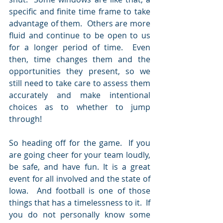
specific and finite time frame to take 
advantage of them.  Others are more 
fluid and continue to be open to us 
for a longer period of time.  Even 
then, time changes them and the 
opportunities they present, so we 
still need to take care to assess them 
accurately and make intentional 
choices as to whether to jump 
through! 
So heading off for the game.  If you 
are going cheer for your team loudly, 
be safe, and have fun. It is a great 
event for all involved and the state of 
Iowa.  And football is one of those 
things that has a timelessness to it.  If 
you do not personally know some 