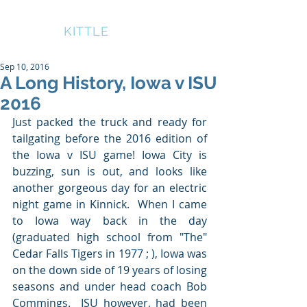
BRUCE
KITTLE
Sep 10, 2016
A Long History, Iowa v ISU
2016
Just packed the truck and ready for 
tailgating before the 2016 edition of 
the Iowa v ISU game! Iowa City is 
buzzing, sun is out, and looks like 
another gorgeous day for an electric 
night game in Kinnick.  When I came 
to Iowa way back in the day 
(graduated high school from "The" 
Cedar Falls Tigers in 1977 ; ), Iowa was 
on the down side of 19 years of losing 
seasons and under head coach Bob 
Commings.  ISU however, had been 