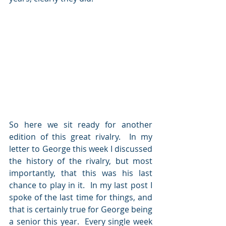
So here we sit ready for another 
edition of this great rivalry.  In my 
letter to George this week I discussed 
the history of the rivalry, but most 
importantly, that this was his last 
chance to play in it.  In my last post I 
spoke of the last time for things, and 
that is certainly true for George being 
a senior this year.  Every single week 