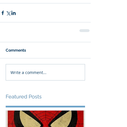
Comments
Write a comment...
Featured Posts