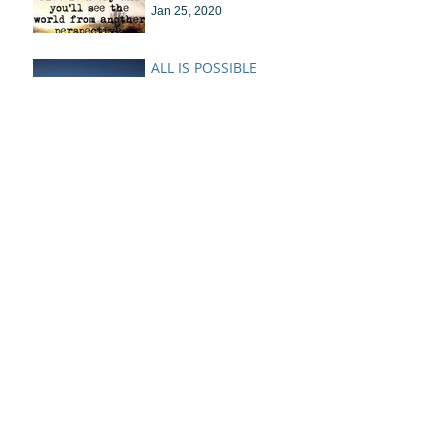
Jan 25, 2020
ALL IS POSSIBLE
Jan 8, 2020
Lessons In The
Learning....
Jan 1, 2020
Warm Coffee and
Making Something out
of Nothing
Oct 22, 2019
Letting in the Light
Feb 24, 2019