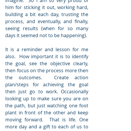
imagine.  So I am so very proud of 
him for sticking it out, working hard, 
building a bit each day, trusting the 
process, and eventually, and finally, 
seeing results (when for so many 
days it seemed not to be happening).
It is a reminder and lesson for me 
also.  How important it is to identify 
the goal, see the objective clearly, 
then focus on the process more then 
the outcomes.  Create action 
plan/steps for achieving the goal 
then just go to work. Occasionally 
looking up to make sure you are on 
the path, but just watching one foot 
plant in front of the other and keep 
moving forward.  That is life. One 
more day and a gift to each of us to 