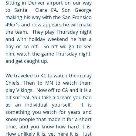
Sitting in Denver airport on our way 
to Santa  Clara CA. Son George 
making his way with the San Fransico 
49er's and now appears he will make 
the team.  They play Thursday night 
and with holiday weekend he has a 
day or so off.  So off we go to see 
him, watch the game Thursday night, 
and get caught up.
We traveled to KC to watch them play 
Chiefs. Then to MN to watch them 
play Vikings.  Now off to CA and it is a 
bit surreal. You take a dream you had 
as an individual yourself.  It is 
something you watch for years and 
know people that made it for a short 
time, and you know how hard it is. 
How unlikely it is, yet here it is.  Just 