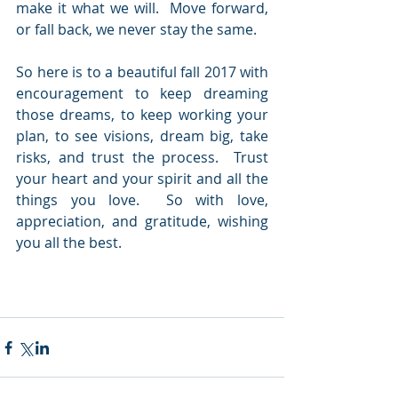
make it what we will.  Move forward, 
or fall back, we never stay the same.
So here is to a beautiful fall 2017 with 
encouragement to keep dreaming 
those dreams, to keep working your 
plan, to see visions, dream big, take 
risks, and trust the process.  Trust 
your heart and your spirit and all the 
things you love.  So with love, 
appreciation, and gratitude, wishing 
you all the best.  