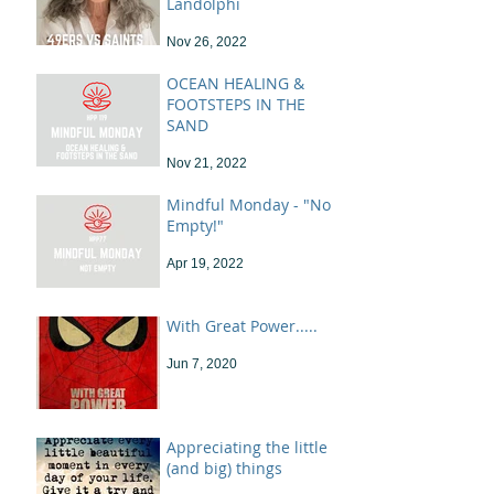
Landolphi
Nov 26, 2022
OCEAN HEALING &
FOOTSTEPS IN THE
SAND
Nov 21, 2022
Mindful Monday - "Not
Empty!"
Apr 19, 2022
With Great Power.....
Jun 7, 2020
Appreciating the little
(and big) things