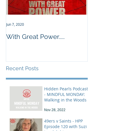
Jun 7, 2020
With Great Power.....
Recent Posts
Hidden Pearls Podcast
- MINDFUL MONDAY:
Walking in the Woods
Nov 28, 2022
49ers v Saints - HPP
Episode 120 with Suzi