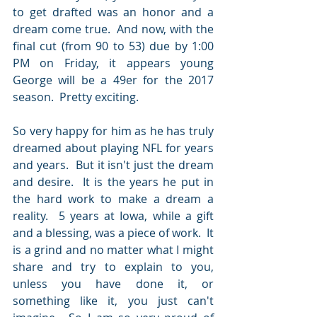
to get drafted was an honor and a 
dream come true.  And now, with the 
final cut (from 90 to 53) due by 1:00 
PM on Friday, it appears young 
George will be a 49er for the 2017 
season.  Pretty exciting.  
So very happy for him as he has truly 
dreamed about playing NFL for years 
and years.  But it isn't just the dream 
and desire.  It is the years he put in 
the hard work to make a dream a 
reality.  5 years at Iowa, while a gift 
and a blessing, was a piece of work.  It 
is a grind and no matter what I might 
share and try to explain to you, 
unless you have done it, or 
something like it, you just can't 