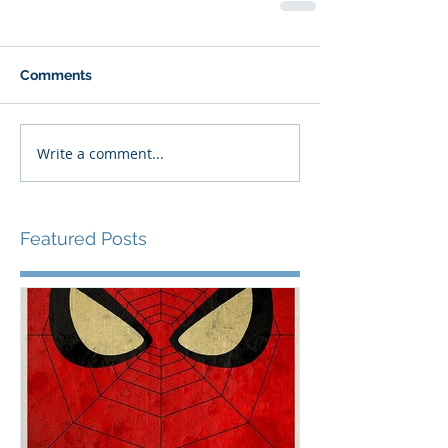
Comments
Write a comment...
Featured Posts