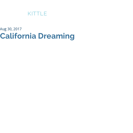
BRUCE
KITTLE
Aug 30, 2017
California Dreaming