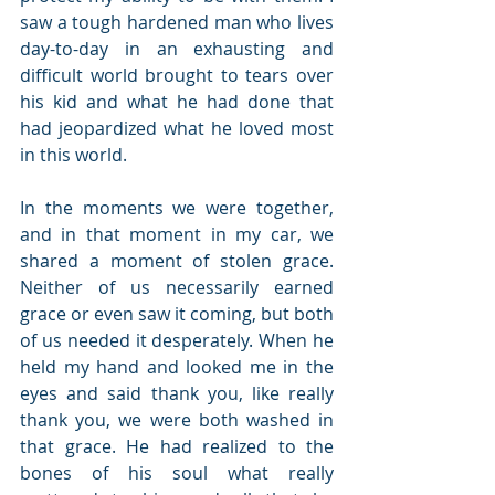
saw a tough hardened man who lives 
day-to-day in an exhausting and 
difficult world brought to tears over 
his kid and what he had done that 
had jeopardized what he loved most 
in this world. 
In the moments we were together, 
and in that moment in my car, we 
shared a moment of stolen grace. 
Neither of us necessarily earned 
grace or even saw it coming, but both 
of us needed it desperately. When he 
held my hand and looked me in the 
eyes and said thank you, like really 
thank you, we were both washed in 
that grace. He had realized to the 
bones of his soul what really 