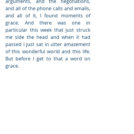
arguments, and the negotiations, 
and all of the phone calls and emails, 
and all of it, I found moments of 
grace. And there was one in 
particular this week that just struck 
me side the head and when it had 
passed I just sat in utter amazement 
of this wonderful world and this life. 
But before I get to that a word on 
grace. 