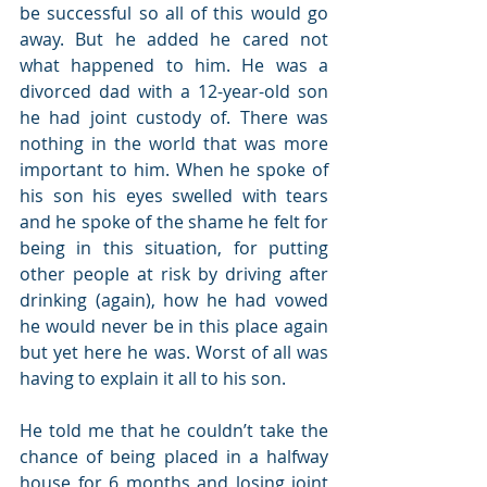
be successful so all of this would go 
away. But he added he cared not 
what happened to him. He was a 
divorced dad with a 12-year-old son 
he had joint custody of. There was 
nothing in the world that was more 
important to him. When he spoke of 
his son his eyes swelled with tears 
and he spoke of the shame he felt for 
being in this situation, for putting 
other people at risk by driving after 
drinking (again), how he had vowed 
he would never be in this place again 
but yet here he was. Worst of all was 
having to explain it all to his son.
He told me that he couldn’t take the 
chance of being placed in a halfway 
house for 6 months and losing joint 