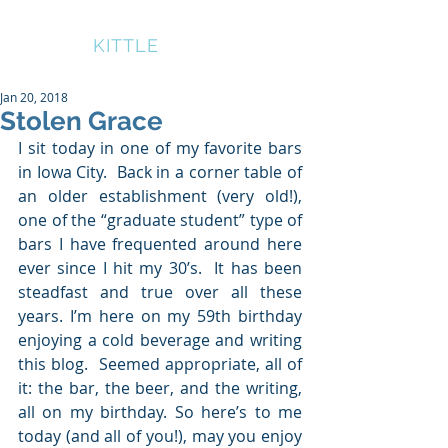
BRUCE
KITTLE
Jan 20, 2018
Stolen Grace
I sit today in one of my favorite bars 
in Iowa City.  Back in a corner table of 
an older establishment (very old!), 
one of the “graduate student” type of 
bars I have frequented around here 
ever since I hit my 30’s.  It has been 
steadfast and true over all these 
years. I’m here on my 59th birthday 
enjoying a cold beverage and writing 
this blog.  Seemed appropriate, all of 
it: the bar, the beer, and the writing, 
all on my birthday. So here’s to me 
today (and all of you!), may you enjoy 