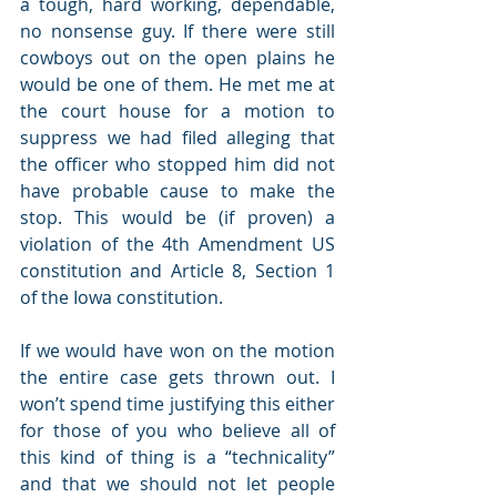
a tough, hard working, dependable, 
no nonsense guy. If there were still 
cowboys out on the open plains he 
would be one of them. He met me at 
the court house for a motion to 
suppress we had filed alleging that 
the officer who stopped him did not 
have probable cause to make the 
stop. This would be (if proven) a 
violation of the 4th Amendment US 
constitution and Article 8, Section 1 
of the Iowa constitution.
If we would have won on the motion 
the entire case gets thrown out. I 
won’t spend time justifying this either 
for those of you who believe all of 
this kind of thing is a “technicality” 
and that we should not let people 