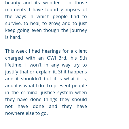
beauty and its wonder.  In those 
moments I have found glimpses of 
the ways in which people find to 
survive, to heal, to grow, and to just 
keep going even though the journey 
is hard.
This week I had hearings for a client 
charged with an OWI 3rd, his 5th 
lifetime. I won’t in any way try to 
justify that or explain it. Shit happens 
and it shouldn’t but it is what it is, 
and it is what I do. I represent people 
in the criminal justice system when 
they have done things they should 
not have done and they have 
nowhere else to go.