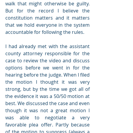
walk that might otherwise be guilty. 
But for the record I believe the 
constitution matters and it matters 
that we hold everyone in the system 
accountable for following the rules.
I had already met with the assistant 
county attorney responsible for the 
case to review the video and discuss 
options before we went in for the 
hearing before the judge. When I filed 
the motion I thought it was very 
strong, but by the time we got all of 
the evidence it was a 50/50 motion at 
best. We discussed the case and even 
though it was not a great motion I 
was able to negotiate a very 
favorable plea offer. Partly because 
of the motion to suppress (always a 