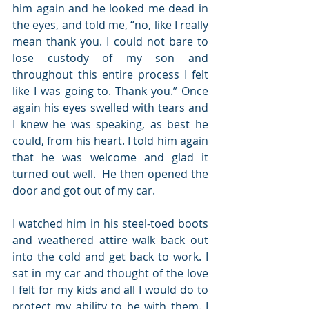
him again and he looked me dead in 
the eyes, and told me, “no, like I really 
mean thank you. I could not bare to 
lose custody of my son and 
throughout this entire process I felt 
like I was going to. Thank you.” Once 
again his eyes swelled with tears and 
I knew he was speaking, as best he 
could, from his heart. I told him again 
that he was welcome and glad it 
turned out well.  He then opened the 
door and got out of my car. 
I watched him in his steel-toed boots 
and weathered attire walk back out 
into the cold and get back to work. I 
sat in my car and thought of the love 
I felt for my kids and all I would do to 
protect my ability to be with them. I 