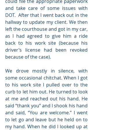
could file the appropriate paperwork 
and take care of some issues with 
DOT.  After that I went back out in the 
hallway to update my client. We then 
left the courthouse and got in my car, 
as I had agreed to give him a ride 
back to his work site (because his 
driver’s license had been revoked 
because of the case).
We drove mostly in silence, with 
some occasional chitchat. When I got 
to his work site I pulled over to the 
curb to let him out. He turned to look 
at me and reached out his hand. He 
said “thank you” and I shook his hand 
and said, “You are welcome.” I went 
to let go and leave but he held on to 
my hand. When he did I looked up at 