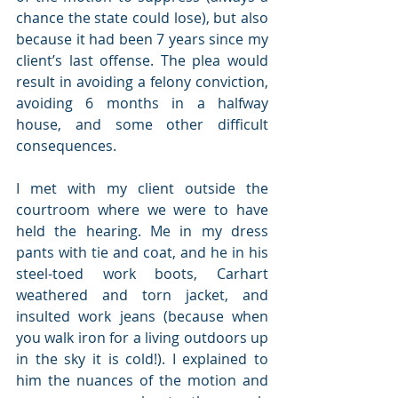
chance the state could lose), but also 
because it had been 7 years since my 
client’s last offense. The plea would 
result in avoiding a felony conviction, 
avoiding 6 months in a halfway 
house, and some other difficult 
consequences.
I met with my client outside the 
courtroom where we were to have 
held the hearing. Me in my dress 
pants with tie and coat, and he in his 
steel-toed work boots, Carhart 
weathered and torn jacket, and 
insulted work jeans (because when 
you walk iron for a living outdoors up 
in the sky it is cold!). I explained to 
him the nuances of the motion and 