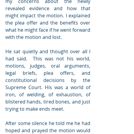
my concerns about the newly 
revealed evidence and how that 
might impact the motion. I explained 
the plea offer and the benefits over 
what he might face if he went forward 
with the motion and lost.
He sat quietly and thought over all I 
had said.  This was not his world, 
motions, judges, oral arguments, 
legal briefs, plea offers, and 
constitutional decisions by the 
Supreme Court. His was a world of 
iron, of welding, of exhaustion, of 
blistered hands, tired bones, and just 
trying to make ends meet. 
After some silence he told me he had 
hoped and prayed the motion would 