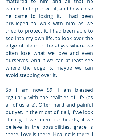
mattered to him and all that he 
would do to protect it, and how close 
he came to losing it. I had been 
privileged to walk with him as we 
tried to protect it. I had been able to 
see into my own life, to look over the 
edge of life into the abyss where we 
often lose what we love and even 
ourselves. And if we can at least see 
where the edge is, maybe we can 
avoid stepping over it.
So I am now 59. I am blessed 
regularly with the realities of life (as 
all of us are). Often hard and painful 
but yet, in the midst of it all, if we look 
closely, if we open our hearts, if we 
believe in the possibilities, grace is 
there. Love is there. Healing is there. I 