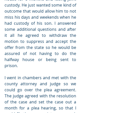
custody. He just wanted some kind of 
outcome that would allow him to not 
miss his days and weekends when he 
had custody of his son. I answered 
some additional questions and after 
it all he agreed to withdraw the 
motion to suppress and accept the 
offer from the state so he would be 
assured of not having to do the 
halfway house or being sent to 
prison.
I went in chambers and met with the 
county attorney and judge so we 
could go over the plea agreement. 
The judge agreed with the resolution 
of the case and set the case out a 
month for a plea hearing, so that I 