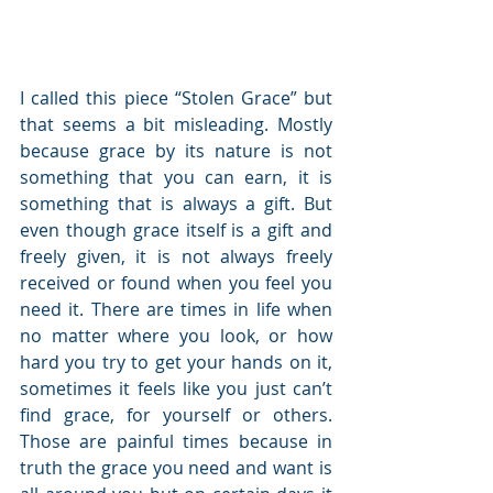
I called this piece “Stolen Grace” but 
that seems a bit misleading. Mostly 
because grace by its nature is not 
something that you can earn, it is 
something that is always a gift. But 
even though grace itself is a gift and 
freely given, it is not always freely 
received or found when you feel you 
need it. There are times in life when 
no matter where you look, or how 
hard you try to get your hands on it, 
sometimes it feels like you just can’t 
find grace, for yourself or others. 
Those are painful times because in 
truth the grace you need and want is 