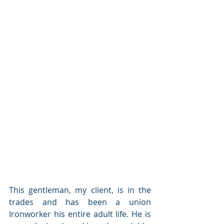
This gentleman, my client, is in the 
trades and has been a union 
Ironworker his entire adult life. He is 