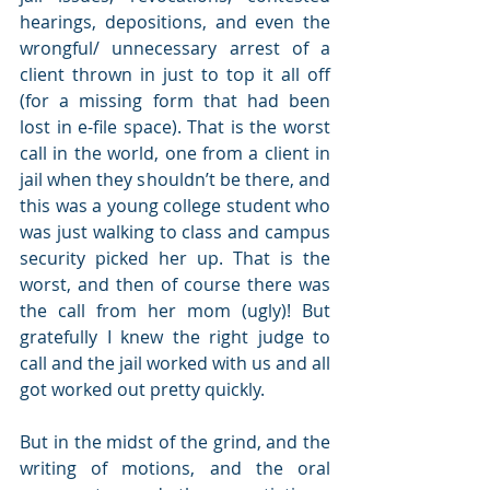
hearings, depositions, and even the 
wrongful/ unnecessary arrest of a 
client thrown in just to top it all off 
(for a missing form that had been 
lost in e-file space). That is the worst 
call in the world, one from a client in 
jail when they shouldn’t be there, and 
this was a young college student who 
was just walking to class and campus 
security picked her up. That is the 
worst, and then of course there was 
the call from her mom (ugly)! But 
gratefully I knew the right judge to 
call and the jail worked with us and all 
got worked out pretty quickly.
But in the midst of the grind, and the 
writing of motions, and the oral 