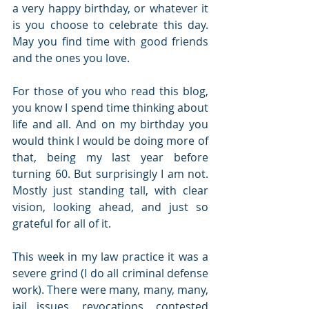
a very happy birthday, or whatever it 
is you choose to celebrate this day. 
May you find time with good friends 
and the ones you love.
For those of you who read this blog, 
you know I spend time thinking about 
life and all. And on my birthday you 
would think I would be doing more of 
that, being my last year before 
turning 60. But surprisingly I am not. 
Mostly just standing tall, with clear 
vision, looking ahead, and just so 
grateful for all of it.
This week in my law practice it was a 
severe grind (I do all criminal defense 
work). There were many, many, many, 
jail issues, revocations, contested 