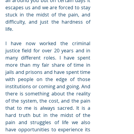
all around you but on certain days it 
escapes us and we are forced to stay 
stuck in the midst of the pain, and 
difficulty, and just the hardness of 
life.
I have now worked the criminal 
justice field for over 20 years and in 
many different roles. I have spent 
more than my fair share of time in 
jails and prisons and have spent time 
with people on the edge of those 
institutions or coming and going. And 
there is something about the reality 
of the system, the cost, and the pain 
that to me is always sacred. It is a 
hard truth but in the midst of the 
pain and struggles of life we also 
have opportunities to experience its 